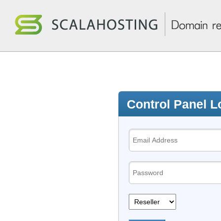
Control Panel L